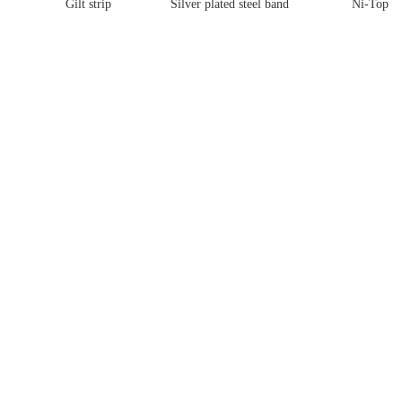
Gilt strip
Silver plated steel band
Ni-Top