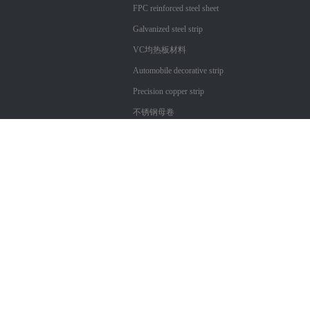
FPC reinforced steel sheet
Galvanized steel strip
VC均热板材料
Automobile decorative strip
Precision copper strip
不锈钢母卷
Copyright ?
Shenzhen City Xin Technology Co., Ltd. Cangtai
粤ICP备17057312号