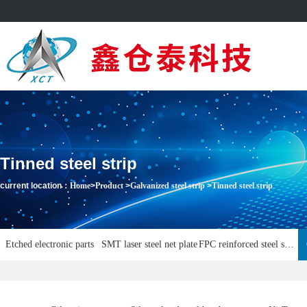
Tinned steel strip
current location：
Home
>
Product
>
Galvanized steel strip
>
Tinned steel strip
Etched electronic parts
SMT laser steel net plate
FPC reinforced steel sheet