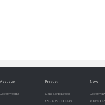
About us
Product
News
Company profile
Etched electronic parts
Company ne
SMT laser steel net plate
Industry new