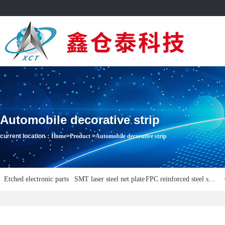
Automobile decorative strip
current location：
Home
>
Product
>
Automobile decorative strip
Etched electronic parts
SMT laser steel net plate
FPC reinforced steel sheet