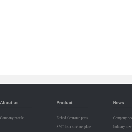
About us
Product
News
Company profile
Etched electronic parts
Company ne
SMT laser steel net plate
Industry new