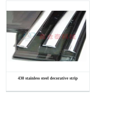
430 stainless steel decorative strip