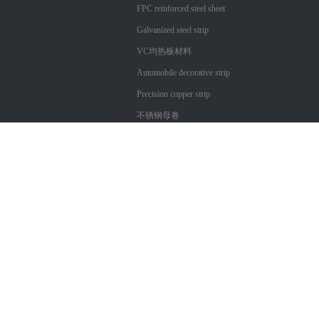
FPC reinforced steel sheet
Galvanized steel strip
VC均热板材料
Automobile decorative strip
Precision copper strip
不锈钢母卷
Copyright ?
Shenzhen City Xin Technology Co., Ltd. Cangtai
粤ICP备17057312号